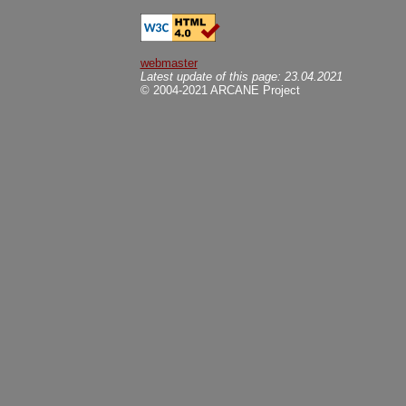
webmaster
Latest update of this page: 23.04.2021
© 2004-2021 ARCANE Project